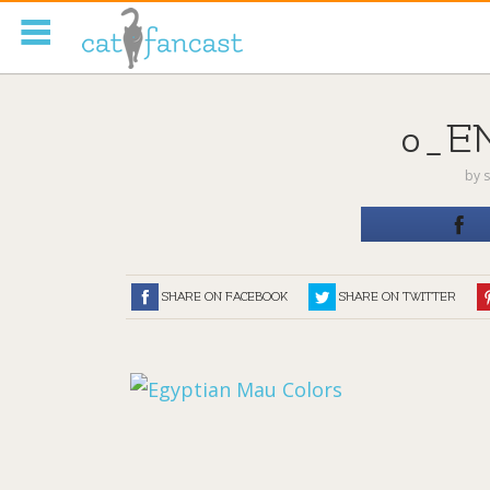
Tag Code:
0_E
by
s
SHARE ON FACEBOOK
SHARE ON TWITTER