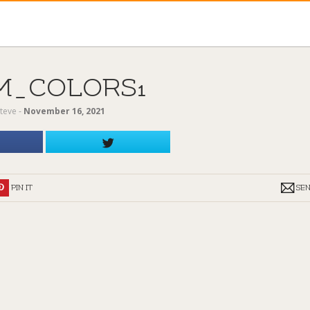
M_COLORS1
teve
‐
November 16, 2021
PIN IT
SE