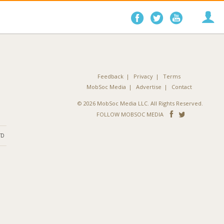
Follow
Follow
Follo
on
on
on
Facebook
Twitter
YouTube
Feedback
Privacy
Terms
MobSoc Media
Advertise
Contact
© 2026 MobSoc Media LLC. All Rights Reserved.
Follow
Follo
FOLLOW MOBSOC MEDIA
on
on
ND
Facebook
Twitter