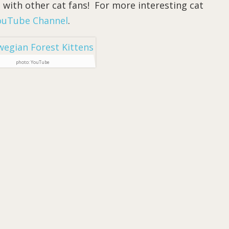
 with other cat fans! For more interesting cat
ouTube Channel
.
photo: YouTube