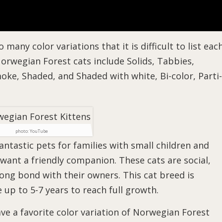
any color variations that it is difficult to list eac
rwegian Forest cats include Solids, Tabbies,
oke, Shaded, and Shaded with white, Bi-color, Parti-
photo: YouTube
ntastic pets for families with small children and
 want a friendly companion. These cats are social,
trong bond with their owners. This cat breed is
 up to 5-7 years to reach full growth.
ve a favorite color variation of Norwegian Forest