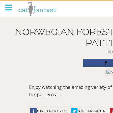
Tag Code:
NORWEGIAN FOREST
PATTE
by
Enjoy watching the amazing variety of
fur patterns. . .
SHARE ON FACEBOOK
SHARE ON TWITTER