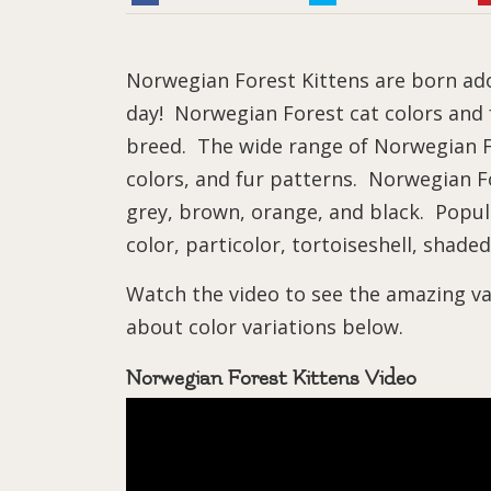
Norwegian Forest Kittens are born ado
day! Norwegian Forest cat colors and f
breed. The wide range of Norwegian Fo
colors, and fur patterns. Norwegian Fo
grey, brown, orange, and black. Popula
color, particolor, tortoiseshell, shaded
Watch the video to see the amazing va
about color variations below.
Norwegian Forest Kittens Video