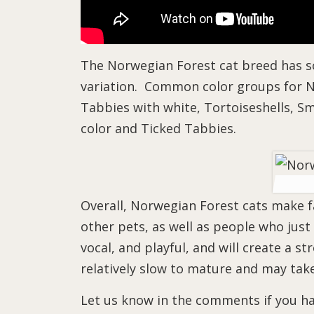
The Norwegian Forest cat breed has so m
variation. Common color groups for No
Tabbies with white, Tortoiseshells, Sm
color and Ticked Tabbies.
Overall, Norwegian Forest cats make fa
other pets, as well as people who just
vocal, and playful, and will create a s
relatively slow to mature and may take
Let us know in the comments if you ha