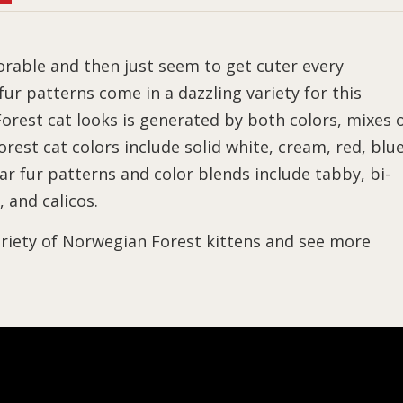
rable and then just seem to get cuter every
ur patterns come in a dazzling variety for this
rest cat looks is generated by both colors, mixes 
rest cat colors include solid white, cream, red, blue
r fur patterns and color blends include tabby, bi-
, and calicos.
riety of Norwegian Forest kittens and see more