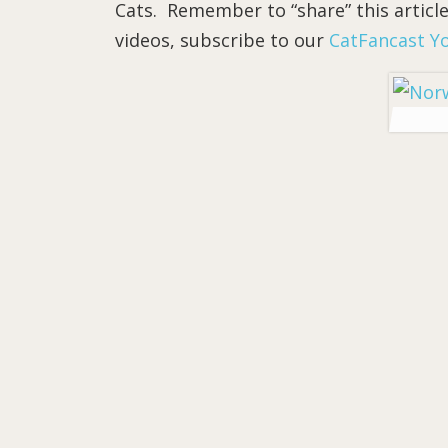
Cats. Remember to “share” this article
videos, subscribe to our
CatFancast Y