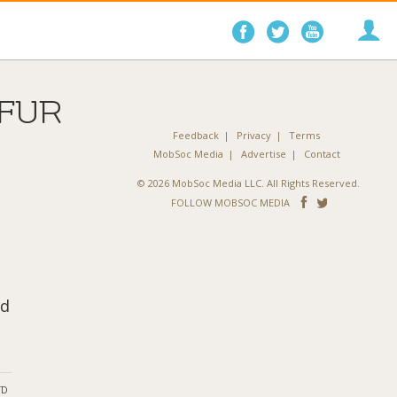
Follow
Follow
Follo
on
on
on
Facebook
Twitter
YouTube
FUR
Feedback
Privacy
Terms
MobSoc Media
Advertise
Contact
© 2026 MobSoc Media LLC. All Rights Reserved.
Follow
Follo
FOLLOW MOBSOC MEDIA
on
on
Facebook
Twitter
nd
ND