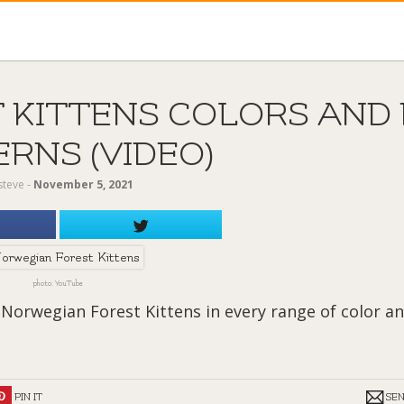
 KITTENS COLORS AND 
RNS (VIDEO)
steve
‐
November 5, 2021
photo: YouTube
 Norwegian Forest Kittens in every range of color a
PIN IT
SE