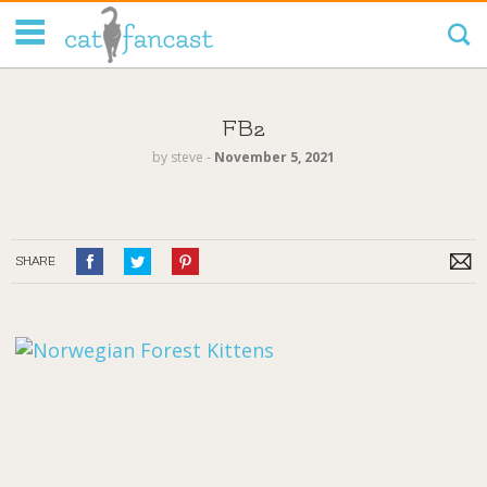
Tag Code:
FB2
by
steve
‐
November 5, 2021
SHARE