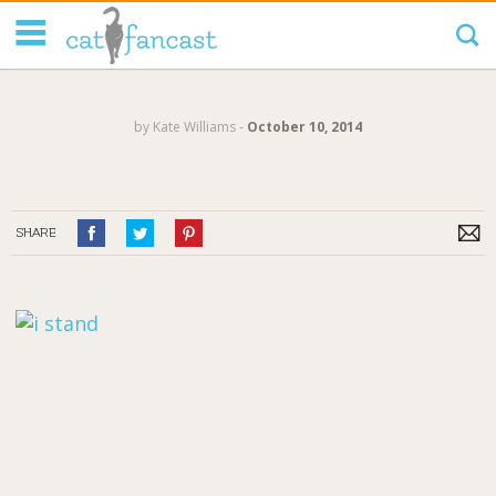
Tag Code:
by
Kate Williams
‐
October 10, 2014
SHARE