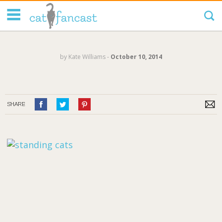
Tag Code:
by
Kate Williams
‐
October 10, 2014
SHARE