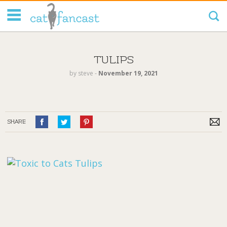
Tag Code:
TULIPS
by
steve
‐
November 19, 2021
SHARE