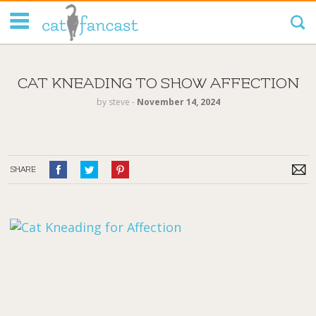
Tag Code:
CAT KNEADING TO SHOW AFFECTION
by
steve
‐
November 14, 2024
SHARE