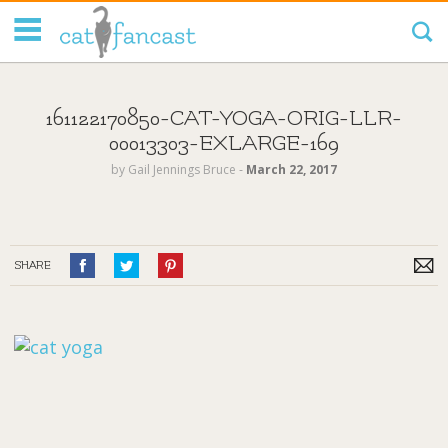
Tag Code:
161122170850-CAT-YOGA-ORIG-LLR-
00013303-EXLARGE-169
by
Gail Jennings Bruce
‐
March 22, 2017
SHARE