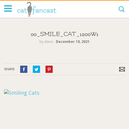
Tag Code:
00_SMILE_CAT_1200W1
by
steve
‐
December 10, 2021
SHARE