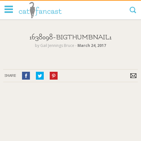
Tag Code:
1638098-BIGTHUMBNAIL1
by
Gail Jennings Bruce
‐
March 24, 2017
SHARE