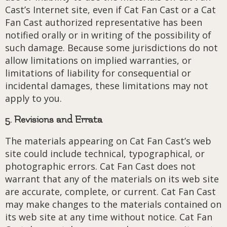
Cast’s Internet site, even if Cat Fan Cast or a Cat
Fan Cast authorized representative has been
notified orally or in writing of the possibility of
such damage. Because some jurisdictions do not
allow limitations on implied warranties, or
limitations of liability for consequential or
incidental damages, these limitations may not
apply to you.
5. Revisions and Errata
The materials appearing on Cat Fan Cast’s web
site could include technical, typographical, or
photographic errors. Cat Fan Cast does not
warrant that any of the materials on its web site
are accurate, complete, or current. Cat Fan Cast
may make changes to the materials contained on
its web site at any time without notice. Cat Fan