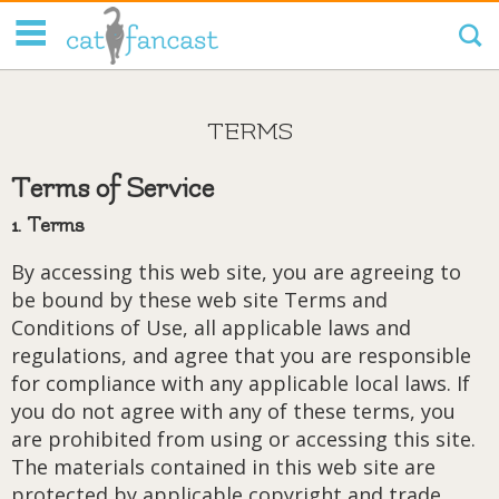
Tag Code:
TERMS
Terms of Service
1. Terms
By accessing this web site, you are agreeing to
be bound by these web site Terms and
Conditions of Use, all applicable laws and
regulations, and agree that you are responsible
for compliance with any applicable local laws. If
you do not agree with any of these terms, you
are prohibited from using or accessing this site.
The materials contained in this web site are
protected by applicable copyright and trade