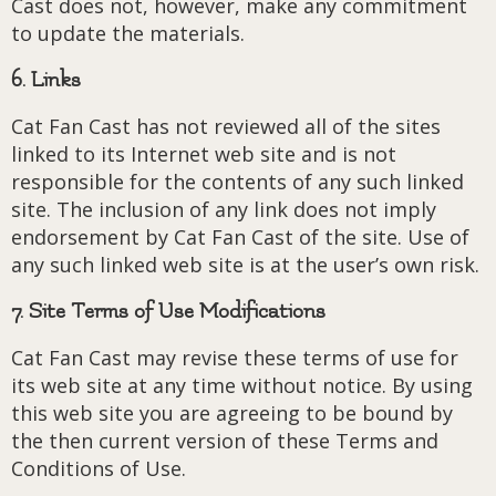
Cast does not, however, make any commitment
to update the materials.
6. Links
Cat Fan Cast has not reviewed all of the sites
linked to its Internet web site and is not
responsible for the contents of any such linked
site. The inclusion of any link does not imply
endorsement by Cat Fan Cast of the site. Use of
any such linked web site is at the user’s own risk.
7. Site Terms of Use Modifications
Cat Fan Cast may revise these terms of use for
its web site at any time without notice. By using
this web site you are agreeing to be bound by
the then current version of these Terms and
Conditions of Use.