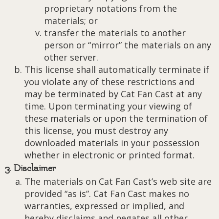
proprietary notations from the
materials; or
transfer the materials to another
person or “mirror” the materials on any
other server.
This license shall automatically terminate if
you violate any of these restrictions and
may be terminated by Cat Fan Cast at any
time. Upon terminating your viewing of
these materials or upon the termination of
this license, you must destroy any
downloaded materials in your possession
whether in electronic or printed format.
3. Disclaimer
The materials on Cat Fan Cast’s web site are
provided “as is”. Cat Fan Cast makes no
warranties, expressed or implied, and
hereby disclaims and negates all other