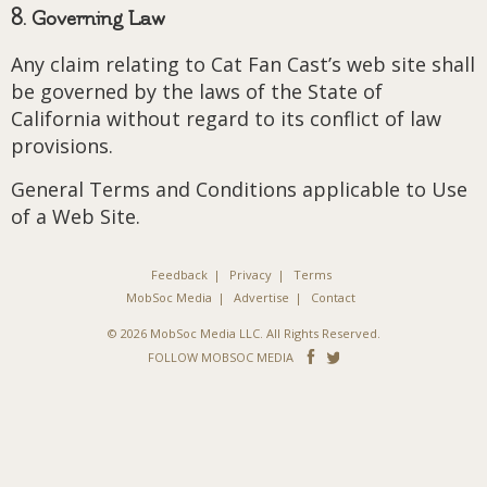
8. Governing Law
Any claim relating to Cat Fan Cast’s web site shall
be governed by the laws of the State of
California without regard to its conflict of law
provisions.
General Terms and Conditions applicable to Use
of a Web Site.
Feedback
Privacy
Terms
MobSoc Media
Advertise
Contact
© 2026 MobSoc Media LLC. All Rights Reserved.
Follow
Follow
FOLLOW MOBSOC MEDIA
on
on
Facebook
Twitter