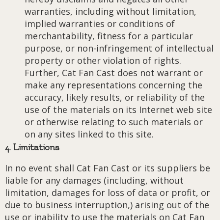
warranties, including without limitation,
implied warranties or conditions of
merchantability, fitness for a particular
purpose, or non-infringement of intellectual
property or other violation of rights.
Further, Cat Fan Cast does not warrant or
make any representations concerning the
accuracy, likely results, or reliability of the
use of the materials on its Internet web site
or otherwise relating to such materials or
on any sites linked to this site.
4. Limitations
In no event shall Cat Fan Cast or its suppliers be
liable for any damages (including, without
limitation, damages for loss of data or profit, or
due to business interruption,) arising out of the
use or inability to use the materials on Cat Fan