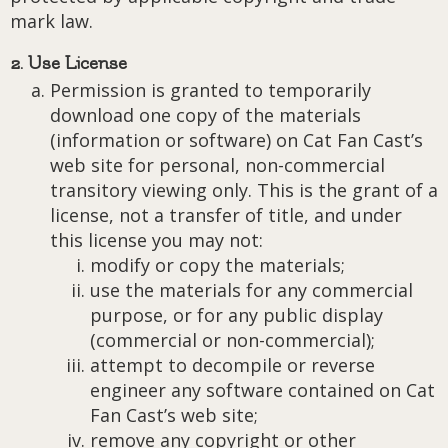
mark law.
2. Use License
Permission is granted to temporarily
download one copy of the materials
(information or software) on Cat Fan Cast’s
web site for personal, non-commercial
transitory viewing only. This is the grant of a
license, not a transfer of title, and under
this license you may not:
modify or copy the materials;
use the materials for any commercial
purpose, or for any public display
(commercial or non-commercial);
attempt to decompile or reverse
engineer any software contained on Cat
Fan Cast’s web site;
remove any copyright or other