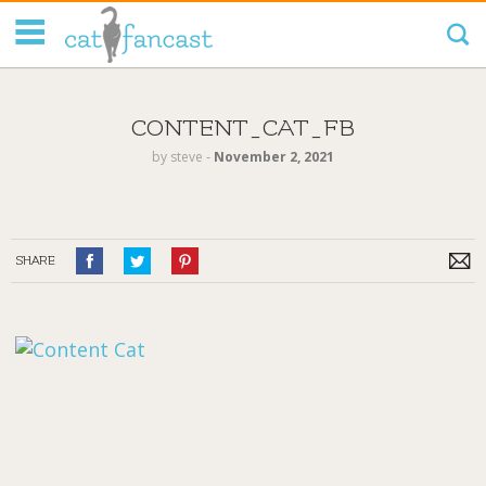
Tag Code:
CONTENT_CAT_FB
by
steve
‐
November 2, 2021
SHARE