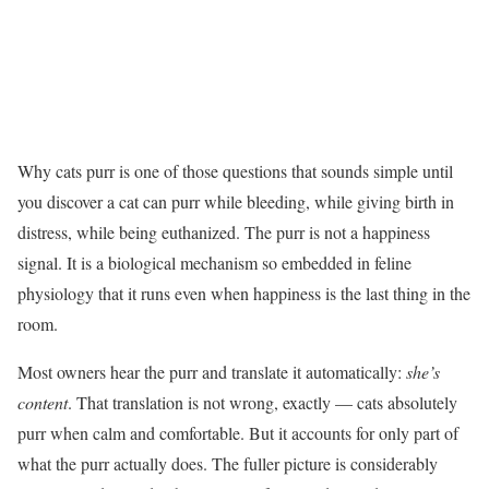
Why cats purr is one of those questions that sounds simple until
you discover a cat can purr while bleeding, while giving birth in
distress, while being euthanized. The purr is not a happiness
signal. It is a biological mechanism so embedded in feline
physiology that it runs even when happiness is the last thing in the
room.
Most owners hear the purr and translate it automatically:
she’s
content
. That translation is not wrong, exactly — cats absolutely
purr when calm and comfortable. But it accounts for only part of
what the purr actually does. The fuller picture is considerably