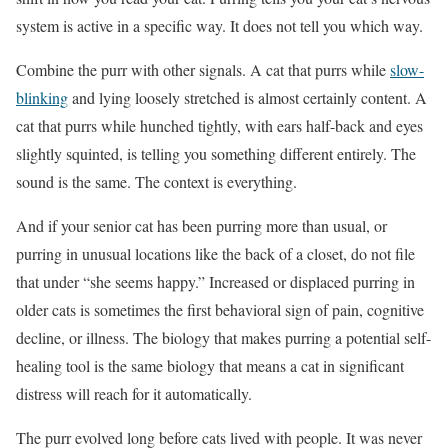
system is active in a specific way. It does not tell you which way.
Combine the purr with other signals. A cat that purrs while
slow-
blinking
and lying loosely stretched is almost certainly content. A
cat that purrs while hunched tightly, with ears half-back and eyes
slightly squinted, is telling you something different entirely. The
sound is the same. The context is everything.
And if your senior cat has been purring more than usual, or
purring in unusual locations like the back of a closet, do not file
that under “she seems happy.” Increased or displaced purring in
older cats is sometimes the first behavioral sign of pain, cognitive
decline, or illness. The biology that makes purring a potential self-
healing tool is the same biology that means a cat in significant
distress will reach for it automatically.
The purr evolved long before cats lived with people. It was never