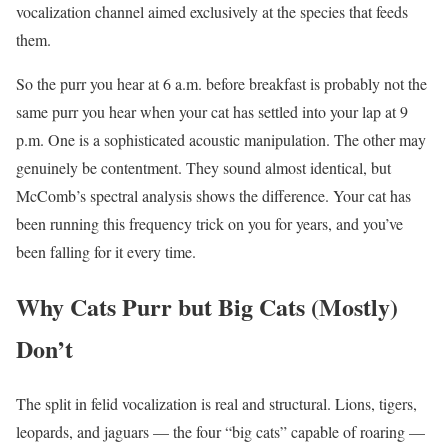
vocalization channel aimed exclusively at the species that feeds
them.
So the purr you hear at 6 a.m. before breakfast is probably not the
same purr you hear when your cat has settled into your lap at 9
p.m. One is a sophisticated acoustic manipulation. The other may
genuinely be contentment. They sound almost identical, but
McComb’s spectral analysis shows the difference. Your cat has
been running this frequency trick on you for years, and you’ve
been falling for it every time.
Why Cats Purr but Big Cats (Mostly)
Don’t
The split in felid vocalization is real and structural. Lions, tigers,
leopards, and jaguars — the four “big cats” capable of roaring —