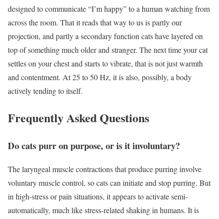
designed to communicate “I’m happy” to a human watching from
across the room. That it reads that way to us is partly our
projection, and partly a secondary function cats have layered on
top of something much older and stranger. The next time your cat
settles on your chest and starts to vibrate, that is not just warmth
and contentment. At 25 to 50 Hz, it is also, possibly, a body
actively tending to itself.
Frequently Asked Questions
Do cats purr on purpose, or is it involuntary?
The laryngeal muscle contractions that produce purring involve
voluntary muscle control, so cats can initiate and stop purring. But
in high-stress or pain situations, it appears to activate semi-
automatically, much like stress-related shaking in humans. It is