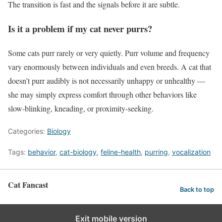
The transition is fast and the signals before it are subtle.
Is it a problem if my cat never purrs?
Some cats purr rarely or very quietly. Purr volume and frequency
vary enormously between individuals and even breeds. A cat that
doesn’t purr audibly is not necessarily unhappy or unhealthy —
she may simply express comfort through other behaviors like
slow-blinking, kneading, or proximity-seeking.
Categories:
Biology
Tags:
behavior
,
cat-biology
,
feline-health
,
purring
,
vocalization
Cat Fancast
Back to top
Exit mobile version