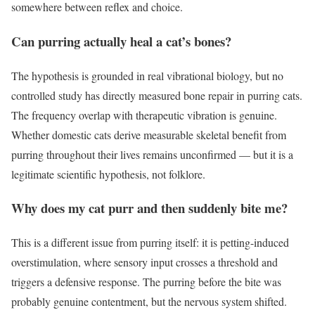
somewhere between reflex and choice.
Can purring actually heal a cat’s bones?
The hypothesis is grounded in real vibrational biology, but no
controlled study has directly measured bone repair in purring cats.
The frequency overlap with therapeutic vibration is genuine.
Whether domestic cats derive measurable skeletal benefit from
purring throughout their lives remains unconfirmed — but it is a
legitimate scientific hypothesis, not folklore.
Why does my cat purr and then suddenly bite me?
This is a different issue from purring itself: it is petting-induced
overstimulation, where sensory input crosses a threshold and
triggers a defensive response. The purring before the bite was
probably genuine contentment, but the nervous system shifted.