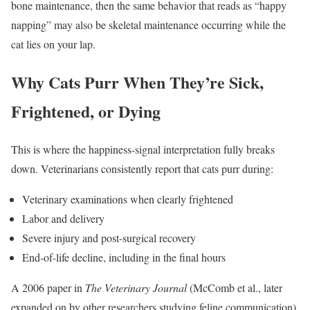
bone maintenance, then the same behavior that reads as “happy
napping” may also be skeletal maintenance occurring while the
cat lies on your lap.
Why Cats Purr When They’re Sick,
Frightened, or Dying
This is where the happiness-signal interpretation fully breaks
down. Veterinarians consistently report that cats purr during:
Veterinary examinations when clearly frightened
Labor and delivery
Severe injury and post-surgical recovery
End-of-life decline, including in the final hours
A 2006 paper in
The Veterinary Journal
(McComb et al., later
expanded on by other researchers studying feline communication)