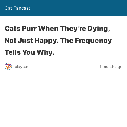
Cat Fancast
Cats Purr When They’re Dying,
Not Just Happy. The Frequency
Tells You Why.
clayton
1 month ago