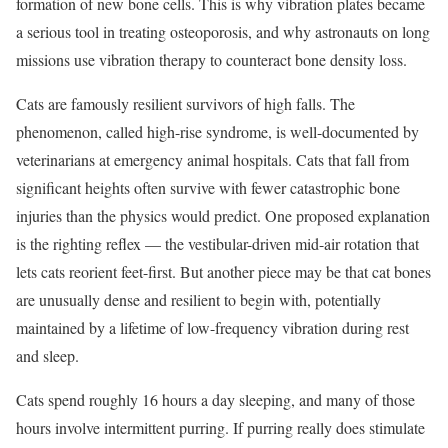
formation of new bone cells. This is why vibration plates became
a serious tool in treating osteoporosis, and why astronauts on long
missions use vibration therapy to counteract bone density loss.
Cats are famously resilient survivors of high falls. The
phenomenon, called high-rise syndrome, is well-documented by
veterinarians at emergency animal hospitals. Cats that fall from
significant heights often survive with fewer catastrophic bone
injuries than the physics would predict. One proposed explanation
is the righting reflex — the vestibular-driven mid-air rotation that
lets cats reorient feet-first. But another piece may be that cat bones
are unusually dense and resilient to begin with, potentially
maintained by a lifetime of low-frequency vibration during rest
and sleep.
Cats spend roughly 16 hours a day sleeping, and many of those
hours involve intermittent purring. If purring really does stimulate