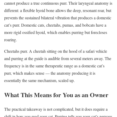
cannot produce a true continuous purr. Their laryngeal anatomy is
different: a flexible hyoid bone allows the deep, resonant roar, but
prevents the sustained bilateral vibration that produces a domestic
cat’s purr. Domestic cats, cheetahs, pumas, and bobcats have a
more rigid ossified hyoid, which enables purring but forecloses
roaring.
Cheetahs purr. A cheetah sitting on the hood of a safari vehicle
and purring at the guide is audible from several meters away. The
frequency is in the same therapeutic range as a domestic cat’s
purr, which makes sense — the anatomy producing it is
essentially the same mechanism, scaled up.
What This Means for You as an Owner
The practical takeaway is not complicated, but it does require a
shift in how you read your cat. Purring tells you your cat’s nervous