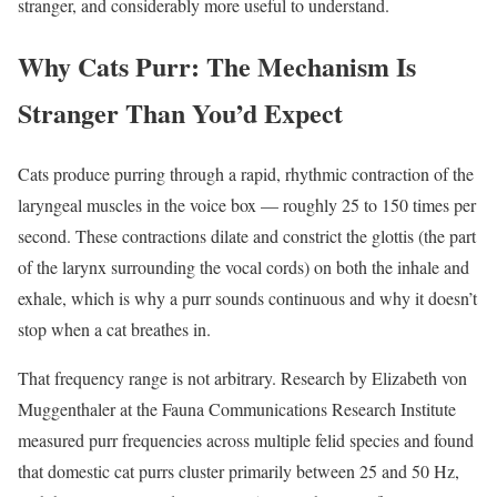
stranger, and considerably more useful to understand.
Why Cats Purr: The Mechanism Is
Stranger Than You’d Expect
Cats produce purring through a rapid, rhythmic contraction of the
laryngeal muscles in the voice box — roughly 25 to 150 times per
second. These contractions dilate and constrict the glottis (the part
of the larynx surrounding the vocal cords) on both the inhale and
exhale, which is why a purr sounds continuous and why it doesn’t
stop when a cat breathes in.
That frequency range is not arbitrary. Research by Elizabeth von
Muggenthaler at the Fauna Communications Research Institute
measured purr frequencies across multiple felid species and found
that domestic cat purrs cluster primarily between 25 and 50 Hz,