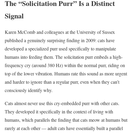
The “Solicitation Purr” Is a Distinct
Signal
Karen McComb and colleagues at the University of Sussex
published a genuinely surprising finding in 2009: cats have
developed a specialized purr used specifically to manipulate
humans into feeding them. The solicitation purr embeds a high-
frequency cry (around 380 Hz) within the normal purr, riding on
top of the lower vibration. Humans rate this sound as more urgent
and harder to ignore than a regular purr, even when they can’t
consciously identify why.
Cats almost never use this cry-embedded purr with other cats.
They developed it specifically in the context of living with
humans, which parallels the finding that cats meow at humans but
rarely at each other — adult cats have essentially built a parallel