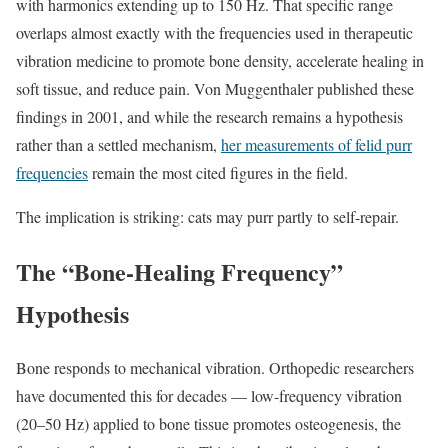
with harmonics extending up to 150 Hz. That specific range
overlaps almost exactly with the frequencies used in therapeutic
vibration medicine to promote bone density, accelerate healing in
soft tissue, and reduce pain. Von Muggenthaler published these
findings in 2001, and while the research remains a hypothesis
rather than a settled mechanism,
her measurements of felid purr
frequencies
remain the most cited figures in the field.
The implication is striking: cats may purr partly to self-repair.
The “Bone-Healing Frequency”
Hypothesis
Bone responds to mechanical vibration. Orthopedic researchers
have documented this for decades — low-frequency vibration
(20–50 Hz) applied to bone tissue promotes osteogenesis, the