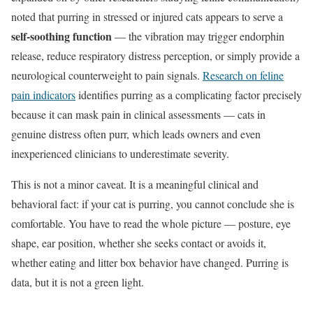
noted that purring in stressed or injured cats appears to serve a
self-soothing function
— the vibration may trigger endorphin
release, reduce respiratory distress perception, or simply provide a
neurological counterweight to pain signals.
Research on feline
pain indicators
identifies purring as a complicating factor precisely
because it can mask pain in clinical assessments — cats in
genuine distress often purr, which leads owners and even
inexperienced clinicians to underestimate severity.
This is not a minor caveat. It is a meaningful clinical and
behavioral fact: if your cat is purring, you cannot conclude she is
comfortable. You have to read the whole picture — posture, eye
shape, ear position, whether she seeks contact or avoids it,
whether eating and litter box behavior have changed. Purring is
data, but it is not a green light.