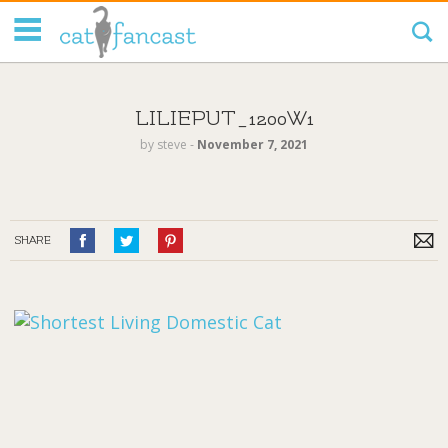
Tag Code:
LILIEPUT_1200W1
by
steve
‐
November 7, 2021
SHARE