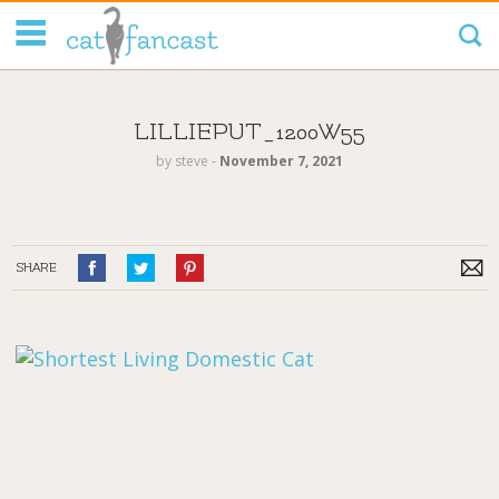
Tag Code:
LILLIEPUT_1200W55
by
steve
‐
November 7, 2021
SHARE