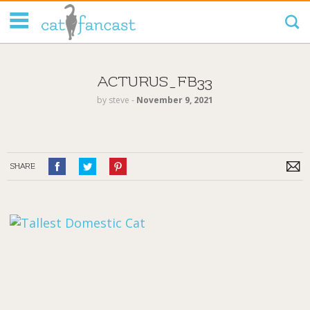
Tag Code:
ACTURUS_FB33
by
steve
‐
November 9, 2021
SHARE