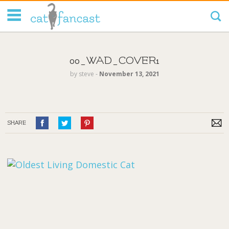
Tag Code:
00_WAD_COVER1
by
steve
‐
November 13, 2021
SHARE