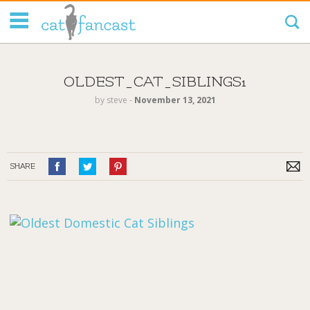
Tag Code:
OLDEST_CAT_SIBLINGS1
by
steve
‐
November 13, 2021
SHARE