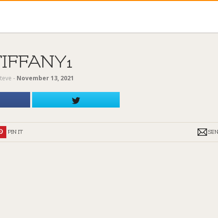
TIFFANY1
teve
‐
November 13, 2021
PIN IT
SE