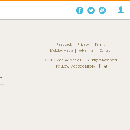
Follow
Follow
Follo
on
on
on
Facebook
Twitter
YouTube
Feedback
Privacy
Terms
MobSoc Media
Advertise
Contact
© 2026 MobSoc Media LLC. All Rights Reserved.
Follow
Follo
FOLLOW MOBSOC MEDIA
on
on
ND
Facebook
Twitter