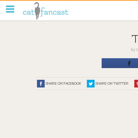
Tag Code:
by
s
SHARE ON FACEBOOK
SHARE ON TWITTER