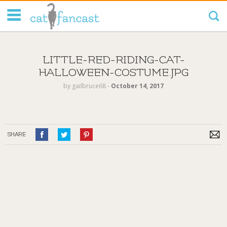
Tag Code:
LITTLE-RED-RIDING-CAT-
HALLOWEEN-COSTUME.JPG
by
gailbruce68
‐
October 14, 2017
SHARE