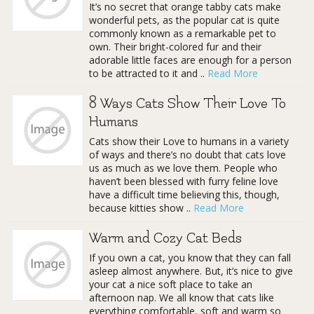
It’s no secret that orange tabby cats make
wonderful pets, as the popular cat is quite
commonly known as a remarkable pet to
own. Their bright-colored fur and their
adorable little faces are enough for a person
to be attracted to it and ..
Read More
8 Ways Cats Show Their Love To
Humans
Cats show their Love to humans in a variety
of ways and there’s no doubt that cats love
us as much as we love them. People who
haven’t been blessed with furry feline love
have a difficult time believing this, though,
because kitties show ..
Read More
Warm and Cozy Cat Beds
If you own a cat, you know that they can fall
asleep almost anywhere. But, it’s nice to give
your cat a nice soft place to take an
afternoon nap. We all know that cats like
everything comfortable, soft and warm so