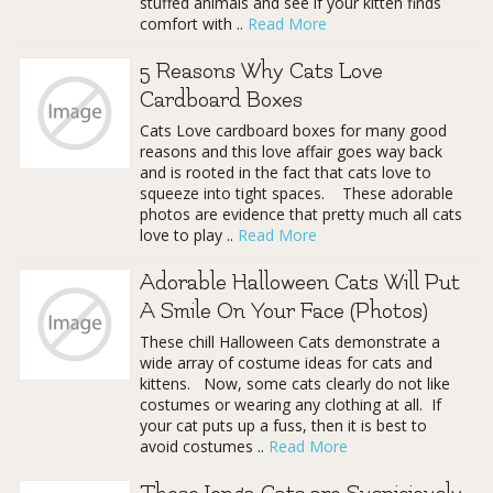
stuffed animals and see if your kitten finds
comfort with ..
Read More
5 Reasons Why Cats Love
Cardboard Boxes
Cats Love cardboard boxes for many good
reasons and this love affair goes way back
and is rooted in the fact that cats love to
squeeze into tight spaces. These adorable
photos are evidence that pretty much all cats
love to play ..
Read More
Adorable Halloween Cats Will Put
A Smile On Your Face (Photos)
These chill Halloween Cats demonstrate a
wide array of costume ideas for cats and
kittens. Now, some cats clearly do not like
costumes or wearing any clothing at all. If
your cat puts up a fuss, then it is best to
avoid costumes ..
Read More