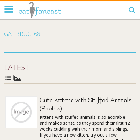
Tag Code:
GAILBRUCE68
LATEST
Cute Kittens with Stuffed Animals
(Photos)
Kittens with stuffed animals is so adorable
and makes sense as they spend their first 12
weeks cuddling with their mom and siblings.
If you have a new kitten, try out a few