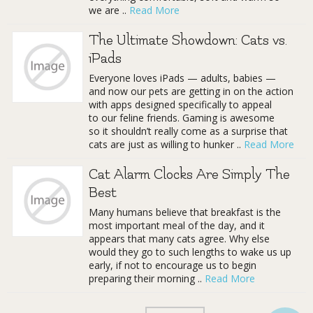
we are ..
Read More
The Ultimate Showdown: Cats vs.
iPads
Everyone loves iPads — adults, babies —
and now our pets are getting in on the action
with apps designed specifically to appeal
to our feline friends. Gaming is awesome
so it shouldn’t really come as a surprise that
cats are just as willing to hunker ..
Read More
Cat Alarm Clocks Are Simply The
Best
Many humans believe that breakfast is the
most important meal of the day, and it
appears that many cats agree. Why else
would they go to such lengths to wake us up
early, if not to encourage us to begin
preparing their morning ..
Read More