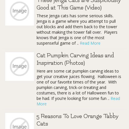
These Jenga Cats are Suspiciously
Good at This Game (Video)
These Jenga cats has some serious skills.
Jenga is a game where you attempt to pull
out blocks and add them back to the tower
without making the tower fall over. Players
knows that Jenga is one of the most
suspenseful game of ..
Read More
Cat Pumpkin Carving Ideas and
Inspiration (Photos)
Here are some cat pumpkin carving ideas to
get your creative juices flowing. Halloween is
one of our favorite times of the year. With
pumpkin carving, trick-or-treating and
costumes, there is a lot of Halloween fun to
be had. If you’re looking for some fun ..
Read
More
5 Reasons To Love Orange Tabby
Cats