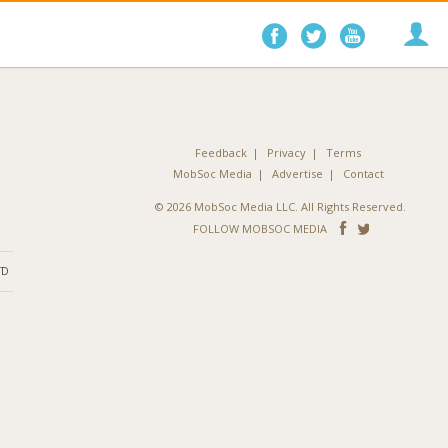
Follow
Follow
Follo
on
on
on
Facebook
Twitter
YouTube
Feedback
Privacy
Terms
MobSoc Media
Advertise
Contact
© 2026 MobSoc Media LLC. All Rights Reserved.
Follow
Follo
FOLLOW MOBSOC MEDIA
on
on
ND
Facebook
Twitter