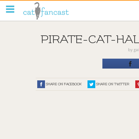
Tag Code:
PIRATE-CAT-HA
by
ga
SHARE ON FACEBOOK
SHARE ON TWITTER