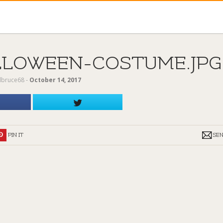
LLOWEEN-COSTUME.JPG
ilbruce68
‐
October 14, 2017
PIN IT
SE