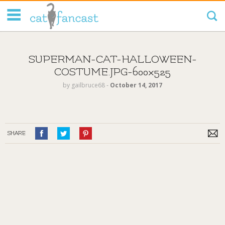
Tag Code:
SUPERMAN-CAT-HALLOWEEN-
COSTUME.JPG-600×525
by
gailbruce68
‐
October 14, 2017
SHARE