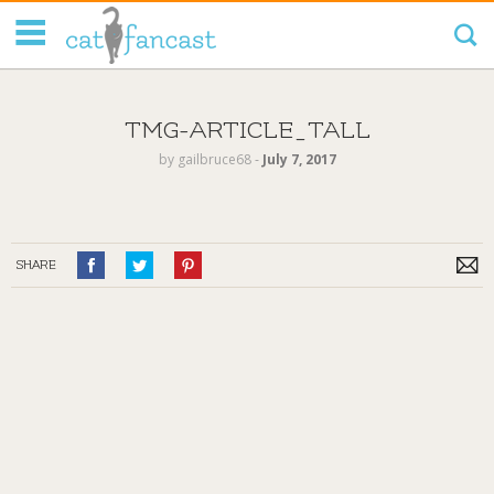
Tag Code:
TMG-ARTICLE_TALL
by
gailbruce68
‐
July 7, 2017
SHARE