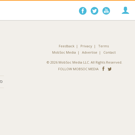
Follow
Follow
Follo
on
on
on
Facebook
Twitter
YouTube
Feedback
Privacy
Terms
MobSoc Media
Advertise
Contact
© 2026 MobSoc Media LLC. All Rights Reserved.
Follow
Follo
FOLLOW MOBSOC MEDIA
on
on
ND
Facebook
Twitter