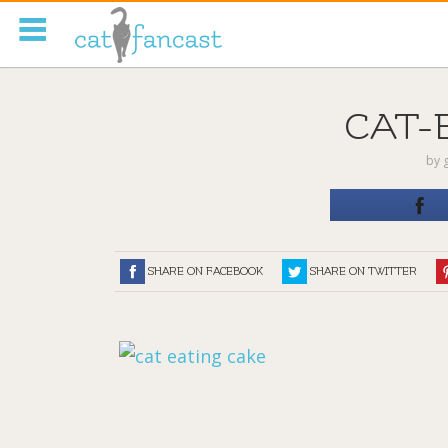
Tag Code:
CAT-
by
SHARE ON FACEBOOK
SHARE ON TWITTER