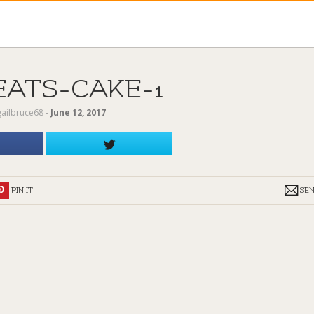
EATS-CAKE-1
gailbruce68
‐
June 12, 2017
PIN IT
SE