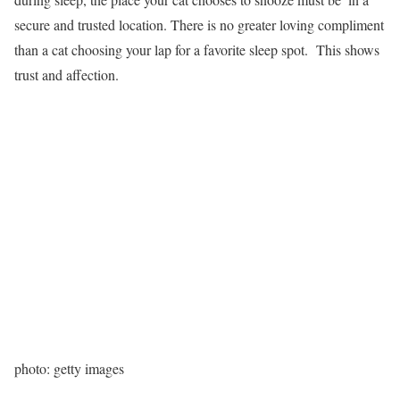
secure and trusted location. There is no greater loving compliment
than a cat choosing your lap for a favorite sleep spot. This shows
trust and affection.
photo: getty images