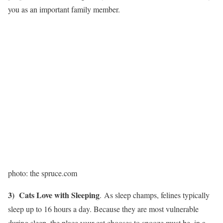
you as an important family member.
photo: the spruce.com
3) Cats Love with Sleeping
. As sleep champs, felines typically
sleep up to 16 hours a day. Because they are most vulnerable
during sleep, the place your cat chooses to snooze must be ​ in a