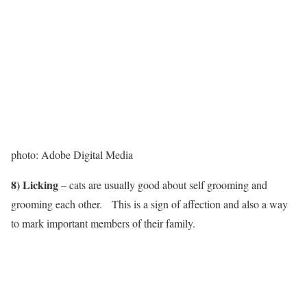
photo: Adobe Digital Media
8) Licking
– cats are usually good about self grooming and
grooming each other. This is a sign of affection and also a way
to mark important members of their family.