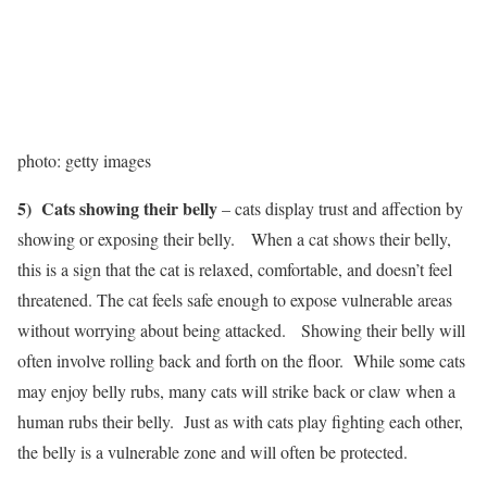
photo: getty images
5) Cats showing their belly
– cats display trust and affection by
showing or exposing their belly. When a cat shows their belly,
this is a sign that the cat is relaxed, comfortable, and doesn’t feel
threatened. The cat feels safe enough to expose vulnerable areas
without worrying about being attacked. Showing their belly will
often involve rolling back and forth on the floor. While some cats
may enjoy belly rubs, many cats will strike back or claw when a
human rubs their belly. Just as with cats play fighting each other,
the belly is a vulnerable zone and will often be protected.