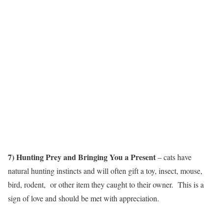
7) Hunting Prey and Bringing You a Present
– cats have
natural hunting instincts and will often gift a toy, insect, mouse,
bird, rodent, or other item they caught to their owner. This is a
sign of love and should be met with appreciation.