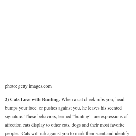
photo: getty images.com
2) Cats Love with Bunting.
When a cat cheek-rubs you, head-
bumps your face, or pushes against you, he leaves his scented
signature. These behaviors, termed “bunting”, are expressions of
affection cats display to other cats, dogs and their most favorite
people. Cats will rub against you to mark their scent and identify