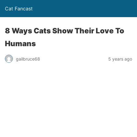
Cat Fancast
8 Ways Cats Show Their Love To
Humans
gailbruce68
5 years ago