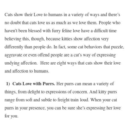
Cats show their Love to humans in a variety of ways and there’s
no doubt that cats love us as much as we love them. People who
haven’t been blessed with furry feline love have a difficult time
believing this, though, because kitties show affection very
differently than people do. In fact, some cat behaviors that puzzle,
aggravate or even offend people are a cat’s way of expressing
undying affection. Here are eight ways that cats show their love
and affection to humans.
1) Cats Love with Purrs.
Her purrs can mean a variety of
things, from delight to expressions of concern. And kitty purrs
range from soft and subtle to freight train loud. When your cat
purrs in your presence, you can be sure she’s expressing her love
for you.