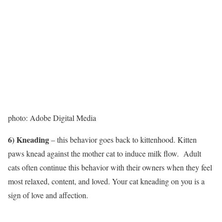
photo: Adobe Digital Media
6) Kneading
– this behavior goes back to ​kittenhood. Kitten
paws knead against the mother cat to induce milk flow. Adult
cats often continue this behavior with their owners when they feel
most relaxed, content, and loved. Your cat kneading on you is a
sign of love and affection.