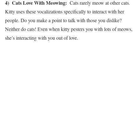
4) Cats Love With Meowing:
Cats rarely meow at other cats.
Kitty uses these vocalizations specifically to interact with her
people. Do you make a point to talk with those you dislike?
Neither do cats! Even when kitty pesters you with lots of meows,
she’s interacting with you out of love.