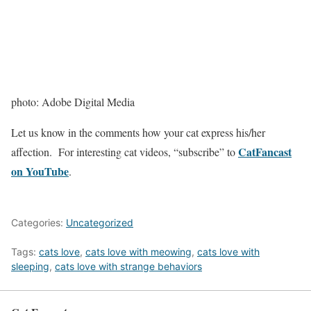
photo: Adobe Digital Media
Let us know in the comments how your cat express his/her
CatFancast
affection. For interesting cat videos, “subscribe” to
on YouTube
.
Categories:
Uncategorized
Tags:
cats love
,
cats love with meowing
,
cats love with
sleeping
,
cats love with strange behaviors