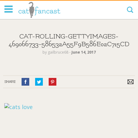
Tag Code:
CAT-ROLLING-GETTYIMAGES-
469066733-586532A55F9B586E02C715CD
by
gailbruce68
‐
June 14, 2017
SHARE