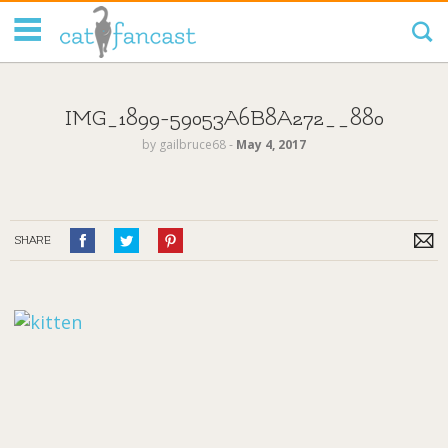
Tag Code:
IMG_1899-59053A6B8A272__880
by
gailbruce68
‐
May 4, 2017
SHARE