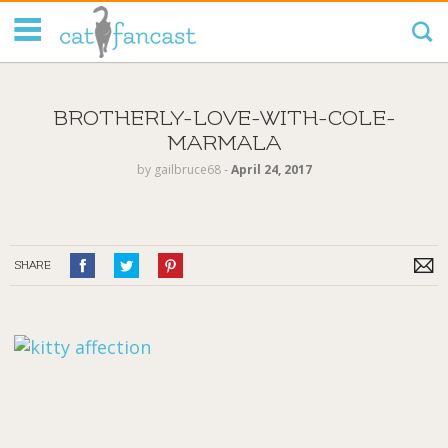
Tag Code:
BROTHERLY-LOVE-WITH-COLE-
MARMALA
by
gailbruce68
‐
April 24, 2017
SHARE