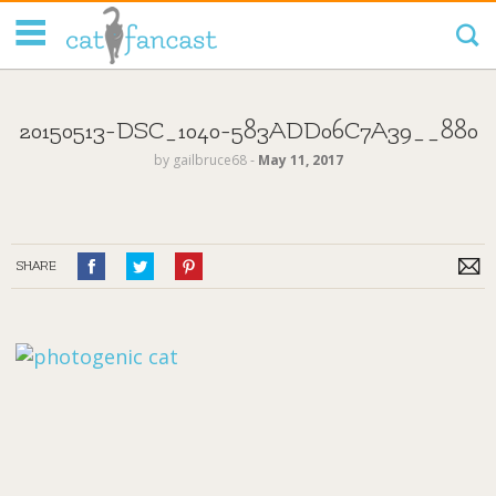
Tag Code:
20150513-DSC_1040-583ADD06C7A39__880
by
gailbruce68
‐
May 11, 2017
SHARE