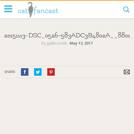
Tag Code:
20151113-DSC_0526-583ADC3B4802A__8801
by
gailbruce68
‐
May 13, 2017
SHARE