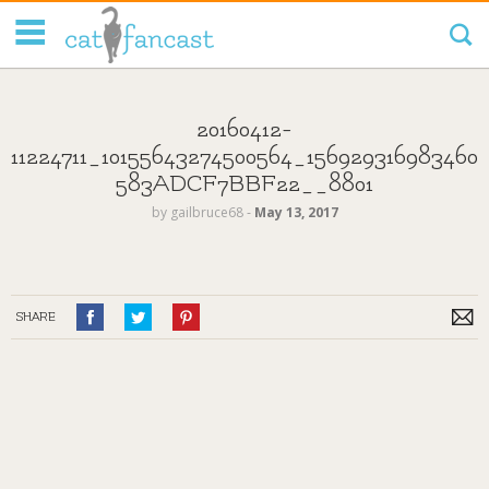
Tag Code:
20160412-
11224711_10155643274500564_156929316983460
583ADCF7BBF22__8801
by
gailbruce68
‐
May 13, 2017
SHARE