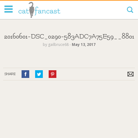
Tag Code:
20160601-DSC_0290-583ADC7A75E59__8801
by
gailbruce68
‐
May 13, 2017
SHARE