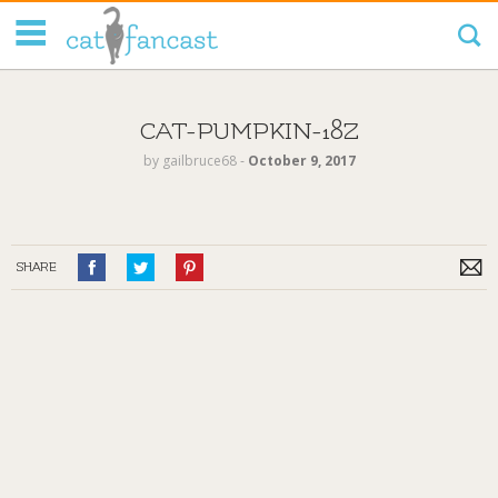
Tag Code:
CAT-PUMPKIN-18Z
by
gailbruce68
‐
October 9, 2017
SHARE