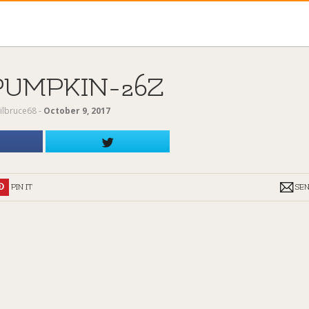
PUMPKIN-26Z
ilbruce68
‐
October 9, 2017
PIN IT
SE