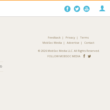
Follow
Follow
Follo
on
on
on
Facebook
Twitter
YouTube
Feedback
Privacy
Terms
MobSoc Media
Advertise
Contact
© 2026 MobSoc Media LLC. All Rights Reserved.
Follow
Follo
FOLLOW MOBSOC MEDIA
on
on
ND
Facebook
Twitter