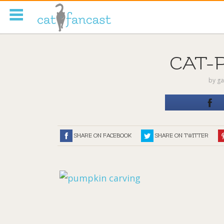
Tag Code:
CAT-
by
ga
SHARE ON FACEBOOK
SHARE ON TWITTER