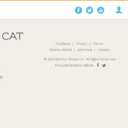
Follow
Follow
Follo
on
on
on
Facebook
Twitter
YouTube
 CAT
Feedback
Privacy
Terms
MobSoc Media
Advertise
Contact
© 2026 MobSoc Media LLC. All Rights Reserved.
Follow
Follo
FOLLOW MOBSOC MEDIA
on
on
ND
Facebook
Twitter