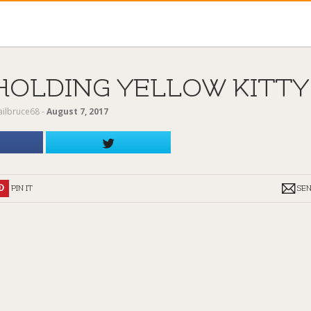
HOLDING YELLOW KITTY
ailbruce68
‐
August 7, 2017
PIN IT
SE