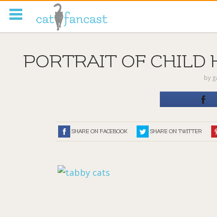
Tag Code:
PORTRAIT OF CHILD 
by
g
SHARE ON FACEBOOK
SHARE ON TWITTER