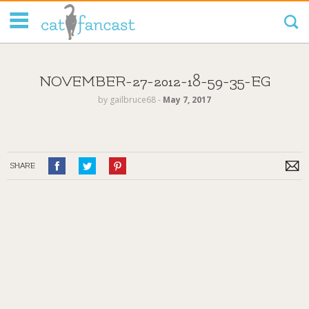
Tag Code:
NOVEMBER-27-2012-18-59-35-EG
by
gailbruce68
‐
May 7, 2017
SHARE