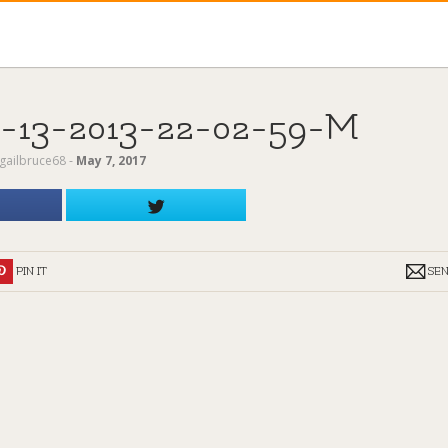
13-2013-22-02-59-M
gailbruce68
‐
May 7, 2017
PIN IT
SE