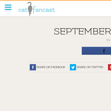
Tag Code:
SEPTEMBER-
by
SHARE ON FACEBOOK
SHARE ON TWITTER