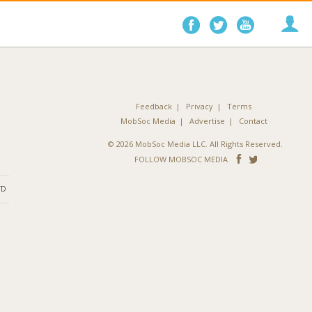
Follow
Follow
Follo
on
on
on
Facebook
Twitter
YouTube
Feedback
Privacy
Terms
MobSoc Media
Advertise
Contact
© 2026 MobSoc Media LLC. All Rights Reserved.
Follow
Follo
FOLLOW MOBSOC MEDIA
on
on
ND
Facebook
Twitter