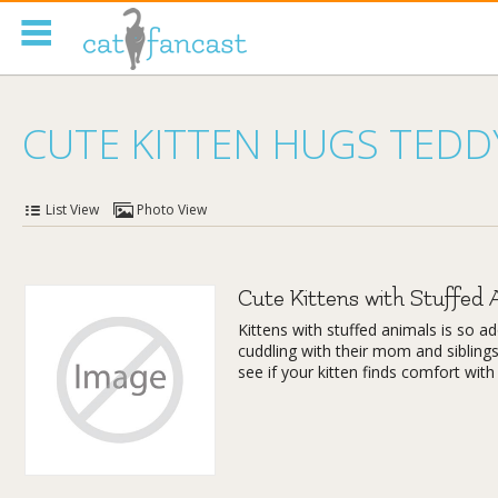
Tag Code:
CUTE KITTEN HUGS TEDD
List View
Photo View
Cute Kittens with Stuffed 
Kittens with stuffed animals is so 
cuddling with their mom and siblings
see if your kitten finds comfort with 