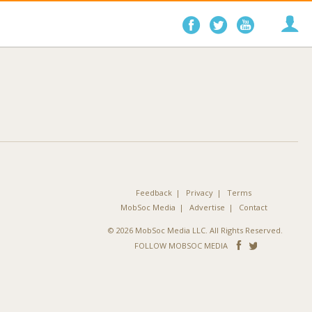
Follow
Follow
Follo
on
on
on
Facebook
Twitter
YouTube
Feedback
Privacy
Terms
MobSoc Media
Advertise
Contact
© 2026 MobSoc Media LLC. All Rights Reserved.
Follow
Follo
FOLLOW MOBSOC MEDIA
on
on
Facebook
Twitter