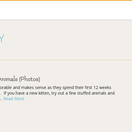
Y
Animals (Photos)
adorable and makes sense as they spend their first 12 weeks
. If you have a new kitten, try out a few stuffed animals and
..
Read More