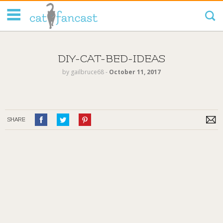
Tag Code:
DIY-CAT-BED-IDEAS
by
gailbruce68
‐
October 11, 2017
SHARE