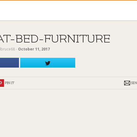
AT-BED-FURNITURE
ilbruce68
‐
October 11, 2017
PIN IT
SE