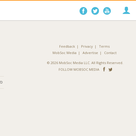
Follow
Follow
Follo
on
on
on
Facebook
Twitter
YouTube
Feedback
Privacy
Terms
MobSoc Media
Advertise
Contact
© 2026 MobSoc Media LLC. All Rights Reserved.
Follow
Follo
FOLLOW MOBSOC MEDIA
on
on
ND
Facebook
Twitter