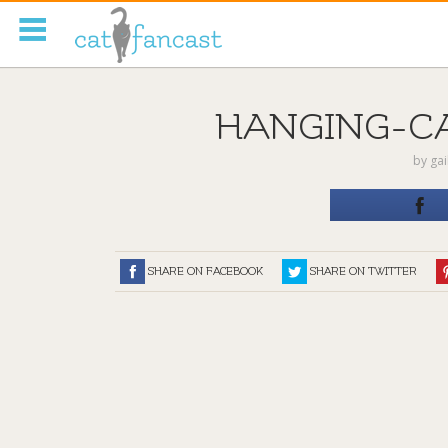
Tag Code:
HANGING-C
by
ga
SHARE ON FACEBOOK
SHARE ON TWITTER