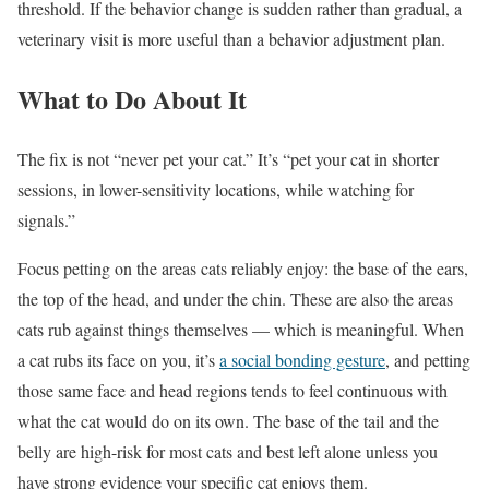
threshold. If the behavior change is sudden rather than gradual, a
veterinary visit is more useful than a behavior adjustment plan.
What to Do About It
The fix is not “never pet your cat.” It’s “pet your cat in shorter
sessions, in lower-sensitivity locations, while watching for
signals.”
Focus petting on the areas cats reliably enjoy: the base of the ears,
the top of the head, and under the chin. These are also the areas
cats rub against things themselves — which is meaningful. When
a cat rubs its face on you, it’s
a social bonding gesture
, and petting
those same face and head regions tends to feel continuous with
what the cat would do on its own. The base of the tail and the
belly are high-risk for most cats and best left alone unless you
have strong evidence your specific cat enjoys them.