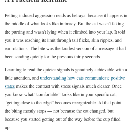
Petting-induced aggression reads as betrayal because it happens in
the middle of what looks like intimacy. But the cat wasn’t faking
the purring and wasn’t lying when it climbed into your lap. It told
you it was reaching its limit through tail flicks, skin ripples, and
ear rotations. The bite was the loudest version of a message it had
been sending quietly for the previous thirty seconds.
Learning to read the quieter signals is genuinely achievable with a
little attention, and
understanding how cats communicate positive
states
makes the contrast with stress signals much clearer. Once
you know what “comfortable” looks like in your specific cat,
“getting close to the edge” becomes recognizable. At that point,
the biting mostly stops — not because the cat changed, but
because you started getting out of the way before the cup filled
up.