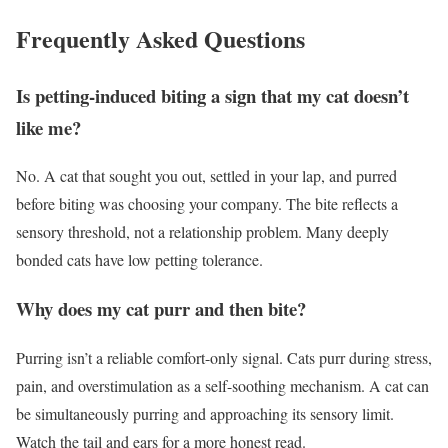
Frequently Asked Questions
Is petting-induced biting a sign that my cat doesn’t
like me?
No. A cat that sought you out, settled in your lap, and purred
before biting was choosing your company. The bite reflects a
sensory threshold, not a relationship problem. Many deeply
bonded cats have low petting tolerance.
Why does my cat purr and then bite?
Purring isn’t a reliable comfort-only signal. Cats purr during stress,
pain, and overstimulation as a self-soothing mechanism. A cat can
be simultaneously purring and approaching its sensory limit.
Watch the tail and ears for a more honest read.