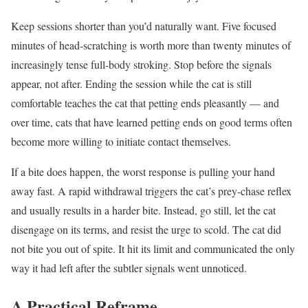
Keep sessions shorter than you’d naturally want. Five focused
minutes of head-scratching is worth more than twenty minutes of
increasingly tense full-body stroking. Stop before the signals
appear, not after. Ending the session while the cat is still
comfortable teaches the cat that petting ends pleasantly — and
over time, cats that have learned petting ends on good terms often
become more willing to initiate contact themselves.
If a bite does happen, the worst response is pulling your hand
away fast. A rapid withdrawal triggers the cat’s prey-chase reflex
and usually results in a harder bite. Instead, go still, let the cat
disengage on its terms, and resist the urge to scold. The cat did
not bite you out of spite. It hit its limit and communicated the only
way it had left after the subtler signals went unnoticed.
A Practical Reframe