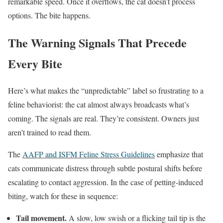
remarkable speed. Once it overflows, the cat doesn’t process
options. The bite happens.
The Warning Signals That Precede
Every Bite
Here’s what makes the “unpredictable” label so frustrating to a
feline behaviorist: the cat almost always broadcasts what’s
coming. The signals are real. They’re consistent. Owners just
aren’t trained to read them.
The
AAFP and ISFM Feline Stress Guidelines
emphasize that
cats communicate distress through subtle postural shifts before
escalating to contact aggression. In the case of petting-induced
biting, watch for these in sequence:
Tail movement.
A slow, low swish or a flicking tail tip is the