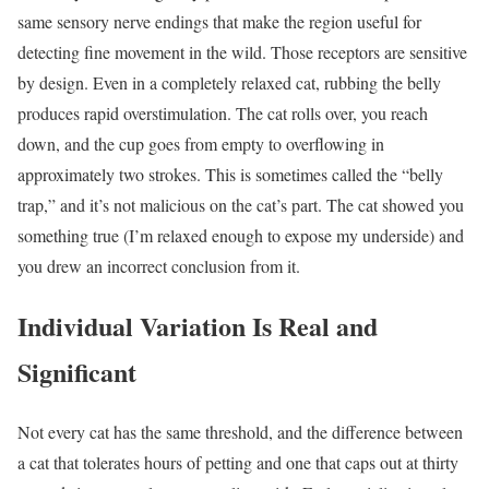
same sensory nerve endings that make the region useful for
detecting fine movement in the wild. Those receptors are sensitive
by design. Even in a completely relaxed cat, rubbing the belly
produces rapid overstimulation. The cat rolls over, you reach
down, and the cup goes from empty to overflowing in
approximately two strokes. This is sometimes called the “belly
trap,” and it’s not malicious on the cat’s part. The cat showed you
something true (I’m relaxed enough to expose my underside) and
you drew an incorrect conclusion from it.
Individual Variation Is Real and
Significant
Not every cat has the same threshold, and the difference between
a cat that tolerates hours of petting and one that caps out at thirty