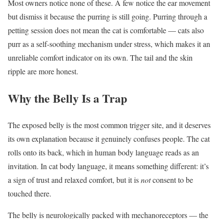
Most owners notice none of these. A few notice the ear movement
but dismiss it because the purring is still going. Purring through a
petting session does not mean the cat is comfortable — cats also
purr as a self-soothing mechanism under stress, which makes it an
unreliable comfort indicator on its own. The tail and the skin
ripple are more honest.
Why the Belly Is a Trap
The exposed belly is the most common trigger site, and it deserves
its own explanation because it genuinely confuses people. The cat
rolls onto its back, which in human body language reads as an
invitation. In cat body language, it means something different: it’s
a sign of trust and relaxed comfort, but it is
not
consent to be
touched there.
The belly is neurologically packed with mechanoreceptors — the