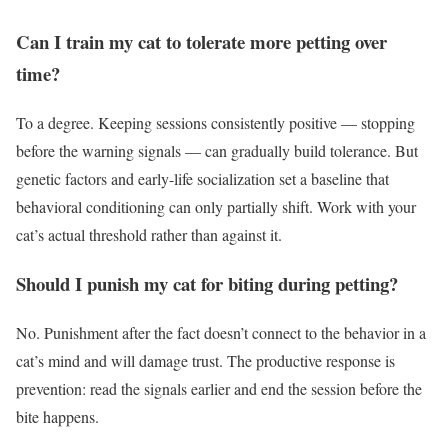
Can I train my cat to tolerate more petting over
time?
To a degree. Keeping sessions consistently positive — stopping
before the warning signals — can gradually build tolerance. But
genetic factors and early-life socialization set a baseline that
behavioral conditioning can only partially shift. Work with your
cat’s actual threshold rather than against it.
Should I punish my cat for biting during petting?
No. Punishment after the fact doesn’t connect to the behavior in a
cat’s mind and will damage trust. The productive response is
prevention: read the signals earlier and end the session before the
bite happens.