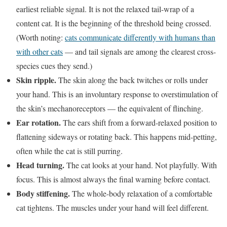
earliest reliable signal. It is not the relaxed tail-wrap of a
content cat. It is the beginning of the threshold being crossed.
(Worth noting:
cats communicate differently with humans than
with other cats
— and tail signals are among the clearest cross-
species cues they send.)
Skin ripple.
The skin along the back twitches or rolls under
your hand. This is an involuntary response to overstimulation of
the skin’s mechanoreceptors — the equivalent of flinching.
Ear rotation.
The ears shift from a forward-relaxed position to
flattening sideways or rotating back. This happens mid-petting,
often while the cat is still purring.
Head turning.
The cat looks at your hand. Not playfully. With
focus. This is almost always the final warning before contact.
Body stiffening.
The whole-body relaxation of a comfortable
cat tightens. The muscles under your hand will feel different.