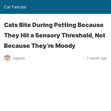
Cat Fancast
Cats Bite During Petting Because
They Hit a Sensory Threshold, Not
Because They’re Moody
clayton
1 month ago