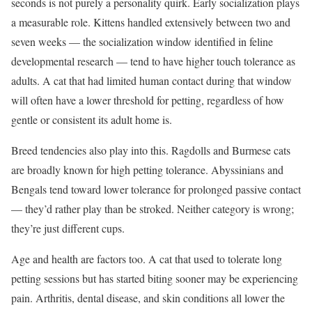
seconds is not purely a personality quirk. Early socialization plays
a measurable role. Kittens handled extensively between two and
seven weeks — the socialization window identified in feline
developmental research — tend to have higher touch tolerance as
adults. A cat that had limited human contact during that window
will often have a lower threshold for petting, regardless of how
gentle or consistent its adult home is.
Breed tendencies also play into this. Ragdolls and Burmese cats
are broadly known for high petting tolerance. Abyssinians and
Bengals tend toward lower tolerance for prolonged passive contact
— they’d rather play than be stroked. Neither category is wrong;
they’re just different cups.
Age and health are factors too. A cat that used to tolerate long
petting sessions but has started biting sooner may be experiencing
pain. Arthritis, dental disease, and skin conditions all lower the