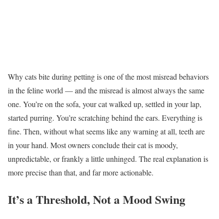
Why cats bite during petting is one of the most misread behaviors
in the feline world — and the misread is almost always the same
one. You’re on the sofa, your cat walked up, settled in your lap,
started purring. You’re scratching behind the ears. Everything is
fine. Then, without what seems like any warning at all, teeth are
in your hand. Most owners conclude their cat is moody,
unpredictable, or frankly a little unhinged. The real explanation is
more precise than that, and far more actionable.
It’s a Threshold, Not a Mood Swing