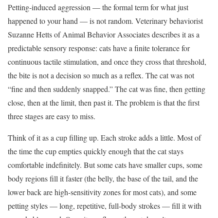
Petting-induced aggression — the formal term for what just
happened to your hand — is not random. Veterinary behaviorist
Suzanne Hetts of Animal Behavior Associates describes it as a
predictable sensory response: cats have a finite tolerance for
continuous tactile stimulation, and once they cross that threshold,
the bite is not a decision so much as a reflex. The cat was not
“fine and then suddenly snapped.” The cat was fine, then getting
close, then at the limit, then past it. The problem is that the first
three stages are easy to miss.
Think of it as a cup filling up. Each stroke adds a little. Most of
the time the cup empties quickly enough that the cat stays
comfortable indefinitely. But some cats have smaller cups, some
body regions fill it faster (the belly, the base of the tail, and the
lower back are high-sensitivity zones for most cats), and some
petting styles — long, repetitive, full-body strokes — fill it with