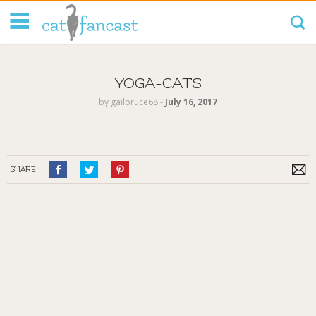
Tag Code:
YOGA-CATS
by
gailbruce68
‐
July 16, 2017
SHARE